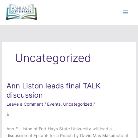
Skip
to
content
Uncategorized
Ann Liston leads final TALK
Ann
Liston
discussion
leads
Leave a Comment
/
Events
,
Uncategorized
/
final
TALK
Â
discussion
Ann E. Liston of Fort Hays State University will lead a
discussion of Epitaph for a Peach by David Mas Masumoto at