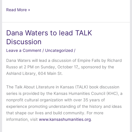
Read More »
Dana Waters to lead TALK
Dana
Waters
Discussion
to
Leave a Comment
/
Uncategorized
/
lead
TALK
Dana Waters will lead a discussion of Empire Falls by Richard
Discussion
Russo at 2 PM on Sunday, October 17,, sponsored by the
Ashland Library, 604 Main St.
The Talk About Literature in Kansas (TALK) book discussion
series is provided by the Kansas Humanities Council (KHC), a
nonprofit cultural organization with over 35 years of
experience promoting understanding of the history and ideas
that shape our lives and build community. For more
information, visit
www.kansashumanities.org
.