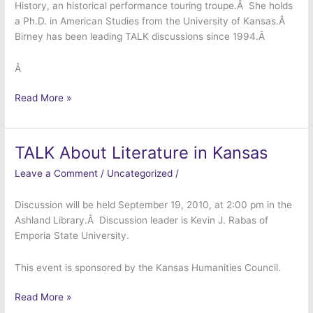
History, an historical performance touring troupe.Â She holds
a Ph.D. in American Studies from the University of Kansas.Â
Birney has been leading TALK discussions since 1994.Â
Â
Read More »
TALK About Literature in Kansas
TALK
About
Leave a Comment
/
Uncategorized
/
Literature
in
Discussion will be held September 19, 2010, at 2:00 pm in the
Kansas
Ashland Library.Â Discussion leader is Kevin J. Rabas of
Emporia State University.
This event is sponsored by the Kansas Humanities Council.
Read More »