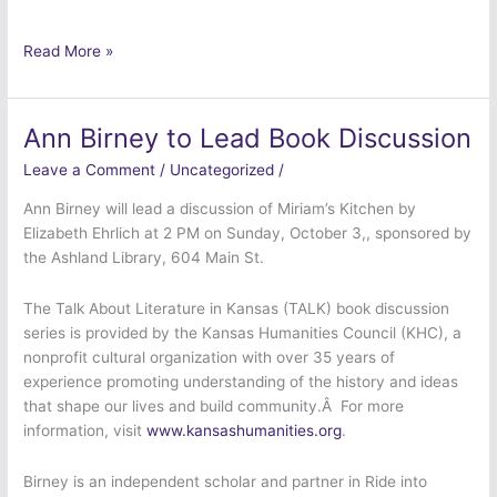
Read More »
Ann Birney to Lead Book Discussion
Ann
Birney
Leave a Comment
/
Uncategorized
/
to
Lead
Ann Birney will lead a discussion of Miriam’s Kitchen by
Book
Elizabeth Ehrlich at 2 PM on Sunday, October 3,, sponsored by
Discussion
the Ashland Library, 604 Main St.
The Talk About Literature in Kansas (TALK) book discussion
series is provided by the Kansas Humanities Council (KHC), a
nonprofit cultural organization with over 35 years of
experience promoting understanding of the history and ideas
that shape our lives and build community.Â For more
information, visit
www.kansashumanities.org
.
Birney is an independent scholar and partner in Ride into