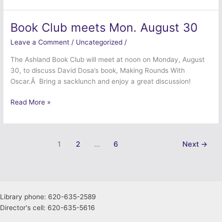
Book Club meets Mon. August 30
Book
Club
Leave a Comment
/
Uncategorized
/
meets
Mon.
The Ashland Book Club will meet at noon on Monday, August
August
30, to discuss David Dosa’s book, Making Rounds With
30
Oscar.Â Bring a sacklunch and enjoy a great discussion!
Read More »
1
2
…
6
Next
→
Library phone: 620-635-2589
Director's cell: 620-635-5616