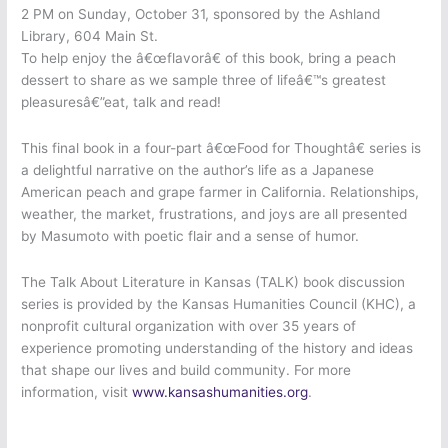
2 PM on Sunday, October 31, sponsored by the Ashland
Library, 604 Main St.
To help enjoy the â€œflavorâ€ of this book, bring a peach
dessert to share as we sample three of lifeâ€™s greatest
pleasuresâ€”eat, talk and read!
This final book in a four-part â€œFood for Thoughtâ€ series is
a delightful narrative on the author’s life as a Japanese
American peach and grape farmer in California. Relationships,
weather, the market, frustrations, and joys are all presented
by Masumoto with poetic flair and a sense of humor.
The Talk About Literature in Kansas (TALK) book discussion
series is provided by the Kansas Humanities Council (KHC), a
nonprofit cultural organization with over 35 years of
experience promoting understanding of the history and ideas
that shape our lives and build community. For more
information, visit
www.kansashumanities.org
.