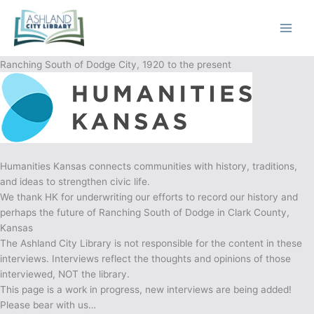
Skip
to
content
Ranching South of Dodge City, 1920 to the present
Humanities Kansas connects communities with history, traditions,
and ideas to strengthen civic life.
We thank HK for underwriting our efforts to record our history and
perhaps the future of Ranching South of Dodge in Clark County,
Kansas
The Ashland City Library is not responsible for the content in these
interviews. Interviews reflect the thoughts and opinions of those
interviewed, NOT the library.
This page is a work in progress, new interviews are being added!
Please bear with us…