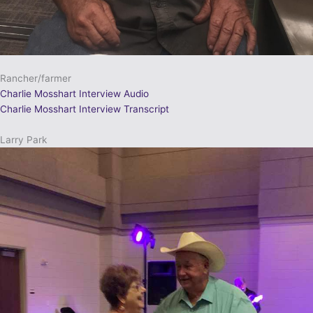
Rancher/farmer
Charlie Mosshart Interview Audio
Charlie Mosshart Interview Transcript
Larry Park