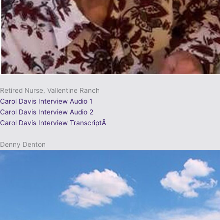
Retired Nurse, Vallentine Ranch
Carol Davis Interview Audio 1
Carol Davis Interview Audio 2
Carol Davis Interview TranscriptÂ
Denny Denton