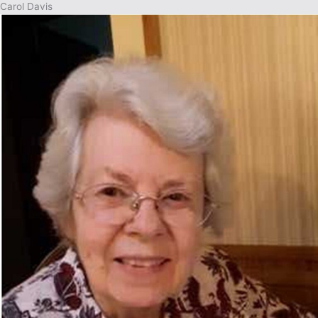
Carol Davis