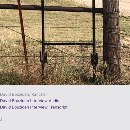
David Bouziden, Rancher
David Bouziden Interview Audio
David Bouziden Interview Transcript
Â