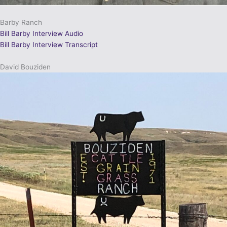
Barby Ranch
Bill Barby Interview Audio
Bill Barby Interview Transcript
David Bouziden