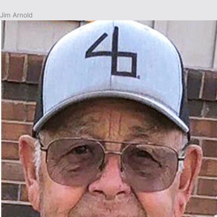
Jim Arnold