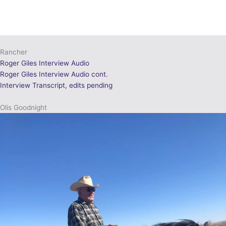
Rancher
Roger Giles Interview Audio
Roger Giles Interview Audio cont.
Interview Transcript, edits pending
Olis Goodnight