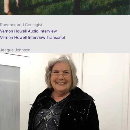
Rancher and Geologist
Vernon Howell Audio Interview
Vernon Howell Interview Transcript
Jacque Johnson