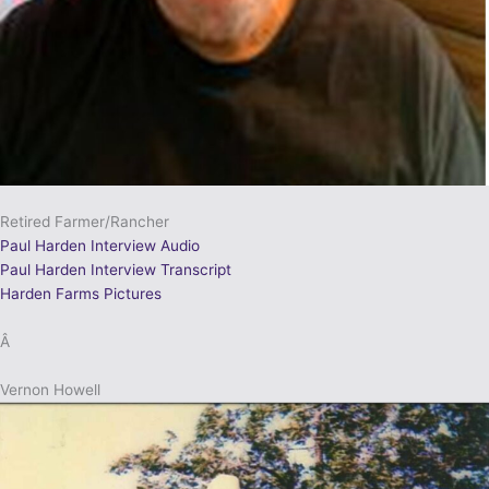
Retired Farmer/Rancher
Paul Harden Interview Audio
Paul Harden Interview Transcript
Harden Farms Pictures
Â
Vernon Howell