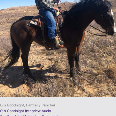
Olis Goodnight, Farmer / Rancher
Olis Goodnight Interview Audio