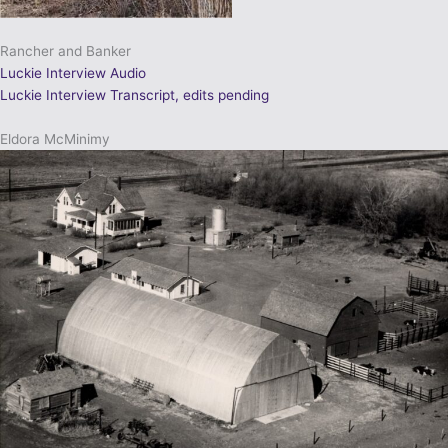
Rancher and Banker
Luckie Interview Audio
Luckie Interview Transcript, edits pending
Eldora McMinimy