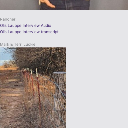
Rancher
Olis Lauppe Interview Audio
Olis Lauppe Interview transcript
Mark & Terri Luckie