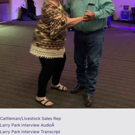
Cattleman/Livestock Sales Rep
Larry Park Interview AudioÂ
Larry Park Interview Transcript