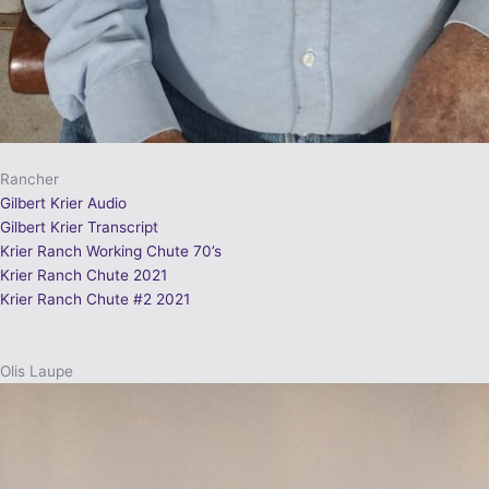
Rancher
Gilbert Krier Audio
Gilbert Krier Transcript
Krier Ranch Working Chute 70’s
Krier Ranch Chute 2021
Krier Ranch Chute #2 2021
Olis Laupe