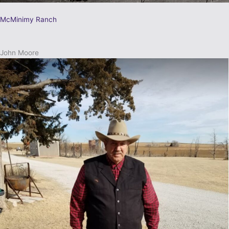
McMinimy Ranch
John Moore