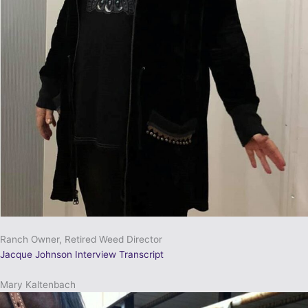
Ranch Owner, Retired Weed Director
Jacque Johnson Interview Transcript
Mary Kaltenbach