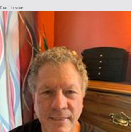
Paul Harden