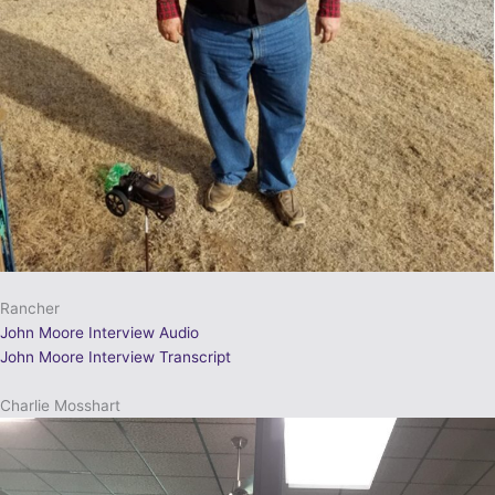
Rancher
John Moore Interview Audio
John Moore Interview Transcript
Charlie Mosshart