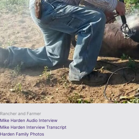
Rancher and Farmer
Mike Harden Audio Interview
Mike Harden Interview Transcript
Harden Family Photos