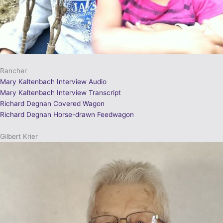
Rancher
Mary Kaltenbach Interview Audio
Mary Kaltenbach Interview Transcript
Richard Degnan Covered Wagon
Richard Degnan Horse-drawn Feedwagon
Gilbert Krier