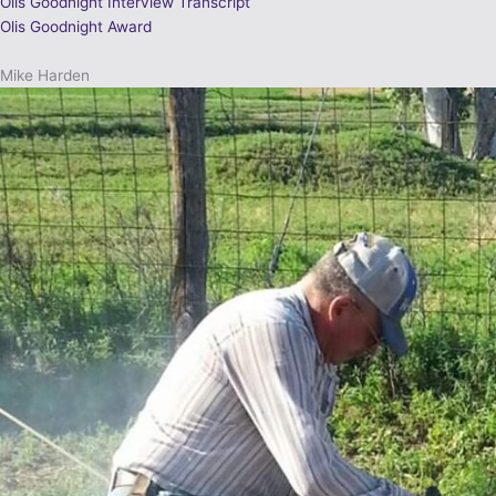
Olis Goodnight Interview Transcript
Olis Goodnight Award
Mike Harden