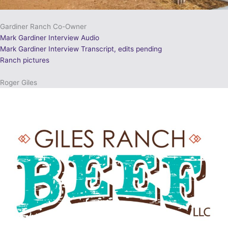
Gardiner Ranch Co-Owner
Mark Gardiner Interview Audio
Mark Gardiner Interview Transcript, edits pending
Ranch pictures
Roger Giles