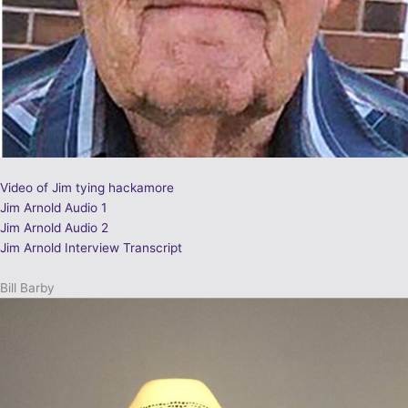
Video of Jim tying hackamore
Jim Arnold Audio 1
Jim Arnold Audio 2
Jim Arnold Interview Transcript
Bill Barby