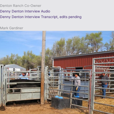
Denton Ranch Co-Owner
Denny Denton Interview Audio
Denny Denton Interview Transcript, edits pending
Mark Gardiner