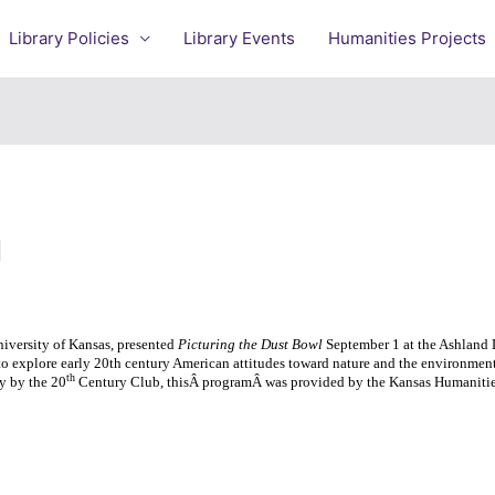
Library Policies
Library Events
Humanities Projects
l
niversity of Kansas, presented
Picturing the Dust Bowl
September 1 at the Ashland L
to explore early 20th century American attitudes toward nature and the environment
th
y by the 20
Century Club, thisÂ programÂ was provided by the Kansas Humanitie