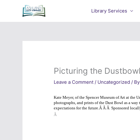
Skip
to
Library Services
content
Picturing the Dustbow
Leave a Comment
/
Uncategorized
/ By
Kate Meyer, of the Spencer Museum of Art at the U
photographs, and prints of the Dust Bowl as a way 
expectations for the future.
Â Â Â
Sponsored locall
Â