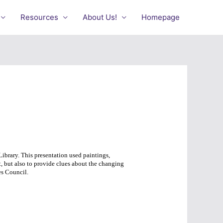
Resources
About Us!
Homepage
ibrary. This presentation used paintings,
, but also to provide clues about the changing
s Council.