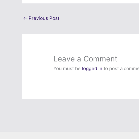
←
Previous Post
Leave a Comment
You must be
logged in
to post a comme