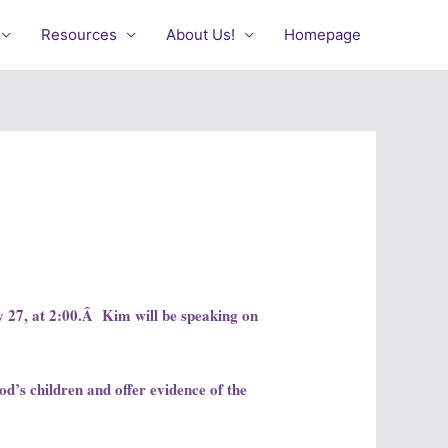
Resources
About Us!
Homepage
 27, at 2:00.Â Kim will be speaking on
God’s children and offer evidence of the