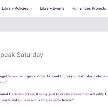
Library Policies
Library Events
Humanities Projects
Speak Saturday
el Sawyer will speak at the Ashland Library on Saturday, February
ate.”
nal Christian fiction, it is my goal to create stories that will edify 
 hearts and souls in God’s very capable hands.”