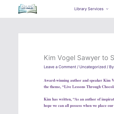
Skip
to
Library Services
content
Kim Vogel Sawyer to 
Leave a Comment
/
Uncategorized
/ By
Award-winning author and speaker Kim Vog
the theme, “Live Lessons Through Chocol
Kim has written, “As an author of inspiratio
hope we can all possess when we place our