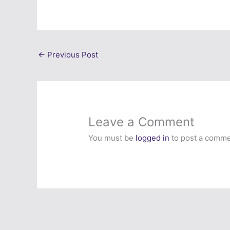
←
Previous Post
Leave a Comment
You must be
logged in
to post a comme