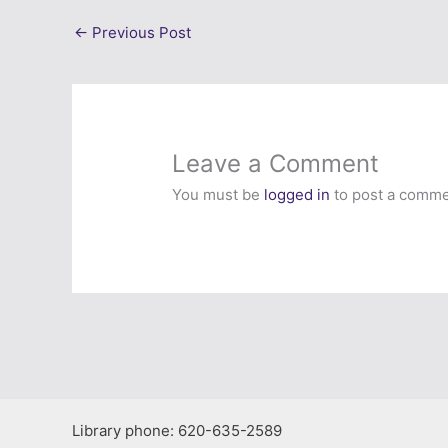
←
Previous Post
Leave a Comment
You must be
logged in
to post a comme
Library phone: 620-635-2589