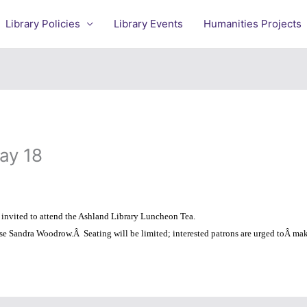
Library Policies
Library Events
Humanities Projects
ay 18
y invited to attend the Ashland Library Luncheon Tea.
use Sandra Woodrow.
Â
Seating will be limited; interested patrons are urged toÂ make