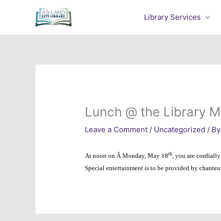
Skip
to
Library Services
content
Lunch @ the Library M
Leave a Comment
/
Uncategorized
/ By
th
At noon on Â Monday, May 18
, you are cordiall
Special entertainment is to
be provided by chante