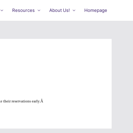
Resources
About Us!
Homepage
 their reservations early.
Â