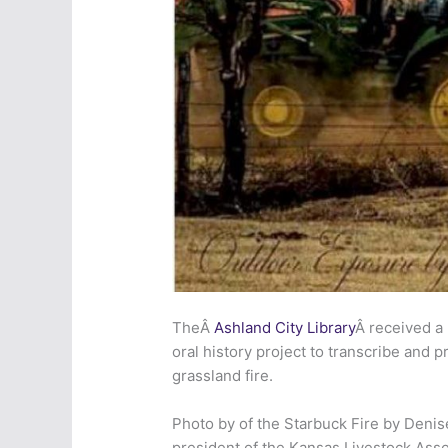
TheÂ
Ashland City Library
Â received a
oral history project to tra
nscribe and pr
grassland fire.
Photo by of the Starbuck Fire by Denis
president of the Kansas Livestock Assoc