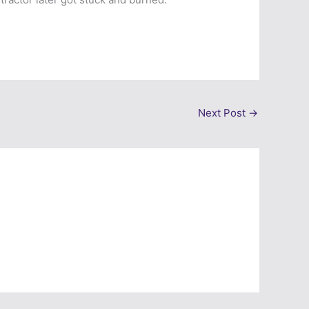
Next Post
→