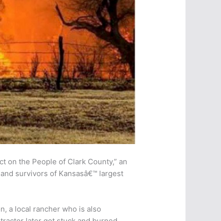
t on the People of Clark County,” an
, and survivors of Kansasâ€™ largest
, a local rancher who is also
tractor later got stuck and burned.