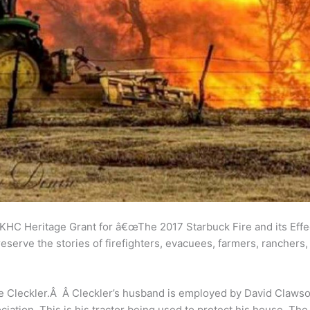
 KHC Heritage Grant for â€œThe 2017 Starbuck Fire and its Effec
eserve the stories of firefighters, evacuees, farmers, ranchers
e Cleckler.Â Â Cleckler’s husband is employed by David Clawson
iation. This is his tractor being used to protect his house. The 