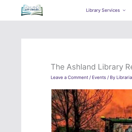
Skip
to
Library Services
content
The Ashland Library R
Leave a Comment
/
Events
/ By
Librari