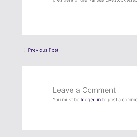
←
Previous Post
Leave a Comment
You must be
logged in
to post a comme