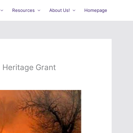
Resources
About Us!
Homepage
 Heritage Grant