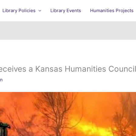
Library Policies
Library Events
Humanities Projects
eceives a Kansas Humanities Council
an