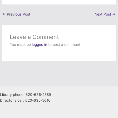
←
Previous Post
Next Post
→
Leave a Comment
You must be
logged in
to post a comment.
Library phone: 620-635-2589
Director's cell: 620-635-5616