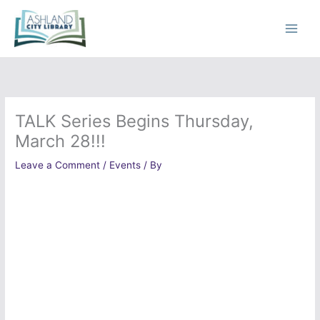
Skip
to
content
TALK Series Begins Thursday,
March 28!!!
Leave a Comment
/
Events
/ By