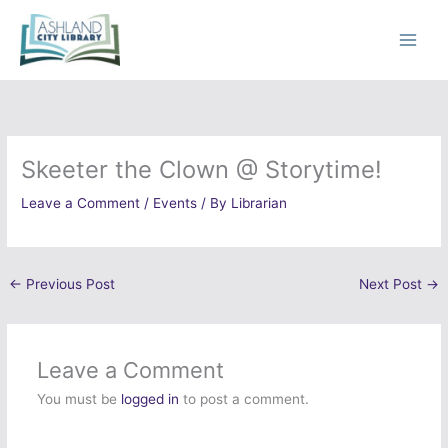
Skip
to
content
Skeeter the Clown @ Storytime!
Leave a Comment
/
Events
/ By
Librarian
←
Previous Post
Next Post
→
Leave a Comment
You must be
logged in
to post a comment.