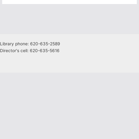
Library phone: 620-635-2589
Director's cell: 620-635-5616