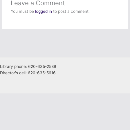
Leave a Comment
You must be
logged in
to post a comment.
Library phone: 620-635-2589
Director's cell: 620-635-5616