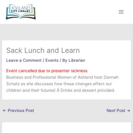
Skip
to
content
Sack Lunch and Learn
Leave a Comment
/
Events
/ By
Librarian
Event cancelled due to presenter sickness
Business and Professional Women of Ashland host Dannah
Schatz as she discusses how these changes affect our
children and their futures! Â Drinks and dessert provided.
←
Previous Post
Next Post
→