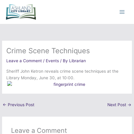
Skip
to
content
Crime Scene Techniques
Leave a Comment
/
Events
/ By
Librarian
Sheriff John Ketron reveals crime scene techniques at the
Library Monday, June 30, at 10:00.
←
Previous Post
Next Post
→
Leave a Comment