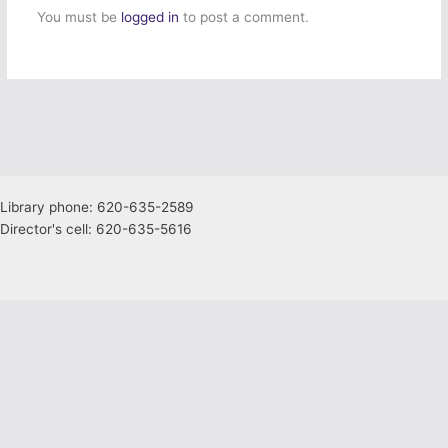
You must be
logged in
to post a comment.
Library phone: 620-635-2589
Director's cell: 620-635-5616