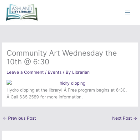
Skip
to
content
Community Art Wednesday the
10th @ 6:30
Leave a Comment
/
Events
/ By
Librarian
Hydro dipping at the library! Â Free program begins at 6:30.
Â Call 635 2589 for more information.
←
Previous Post
Next Post
→