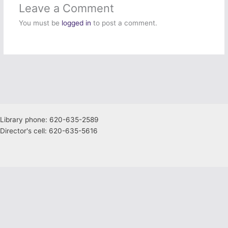
Leave a Comment
You must be
logged in
to post a comment.
Library phone: 620-635-2589
Director's cell: 620-635-5616