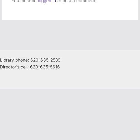
You must be
logged in
to post a comment.
Library phone: 620-635-2589
Director's cell: 620-635-5616