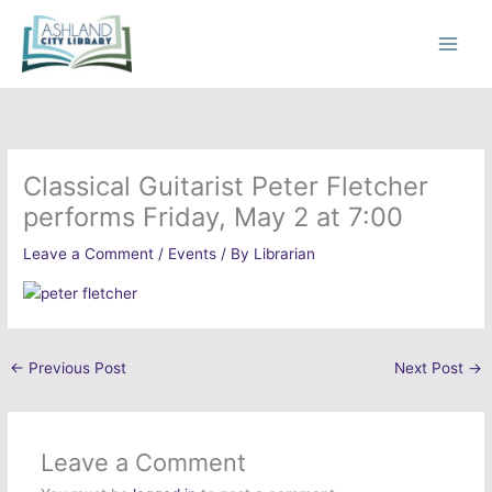
Skip
to
content
Classical Guitarist Peter Fletcher
performs Friday, May 2 at 7:00
Leave a Comment
/
Events
/ By
Librarian
←
Previous Post
Next Post
→
Leave a Comment