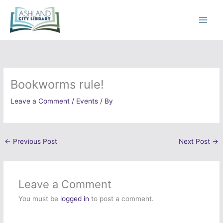
Skip
to
content
Bookworms rule!
Leave a Comment
/
Events
/ By
←
Previous Post
Next Post
→
Leave a Comment
You must be
logged in
to post a comment.