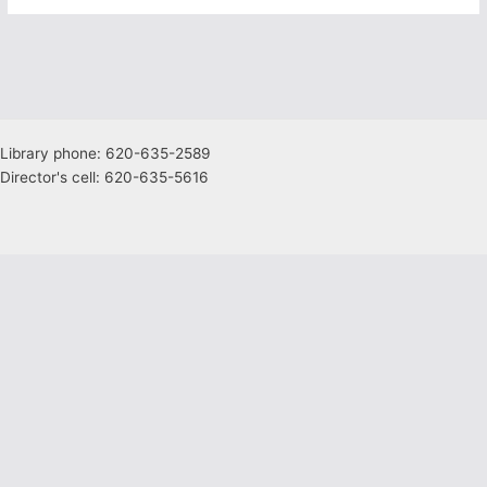
Library phone: 620-635-2589
Director's cell: 620-635-5616