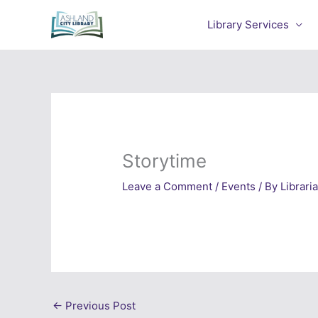
Skip
to
Library Services
content
Storytime
Leave a Comment
/
Events
/ By
Librari
←
Previous Post