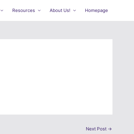
Resources
About Us!
Homepage
Next Post
→