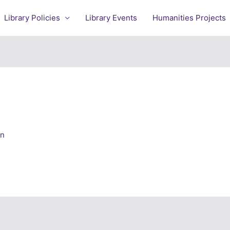
Library Policies
Library Events
Humanities Projects
an