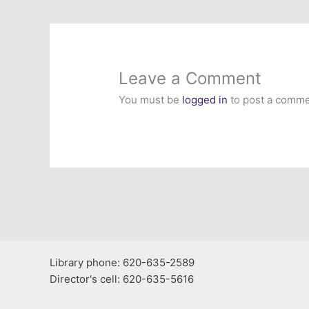
Leave a Comment
You must be
logged in
to post a comme
Library phone: 620-635-2589
Director's cell: 620-635-5616